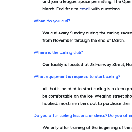
and join a league, space permitting. The Open 
March. Feel free to
email
with questions.
When do you curl?
We curl every Sunday during the curling seas
from November through the end of March.
Where is the curling club?
Our facility is located at 25 Fairway Street, N
What equipment is required to start curling?
All that is needed to start curling is a clean p
be comfortable on the ice. Wearing street sho
hooked, most members opt to purchase their 
Do you offer curling lessons or clinics?
Do you offer
We only offer training at the beginning of t