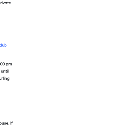
rivate
club
9:00 pm
until
urling
use. If