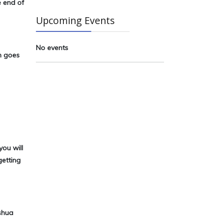
e end of
Upcoming Events
No events
n goes
you will
getting
shua