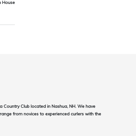
en House
ua Country Club located in Nashua, NH. We have
ange from novices to experienced curlers with the