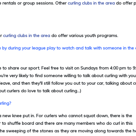
e rentals or group sessions
. Other
curling clubs in the area
do offer p
er
curling clubs in the area
do offer various youth programs.
e by during your league play to watch and talk with someone in the 
 to share our sport. Feel free to visit on Sundays from 4:00 pm to 
e very likely to find someone willing to talk about curling with you 
e, and then they'll still follow you out to your car, talking about c
ut curlers do love to talk about curling...)
rling?
a new knee put in. For curlers who cannot squat down, there is the
lar to shuffle board and there are many members who do curl in this
h the sweeping of the stones as they are moving along towards the ho