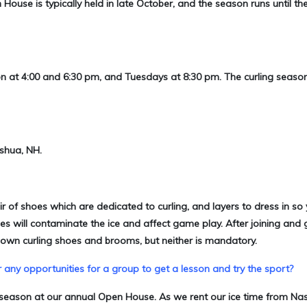
House is typically held in late October, and the season runs until th
on at 4:00 and 6:30 pm, and Tuesdays at 8:30 pm. The curling seaso
ashua, NH.
air of shoes which are dedicated to curling, and layers to dress in so 
es will contaminate the ice and affect game play. After joining and 
own curling shoes and brooms, but neither is mandatory.
 any opportunities for a group to get a lesson and try the sport?
he season at our annual Open House. As we rent our ice time from Na