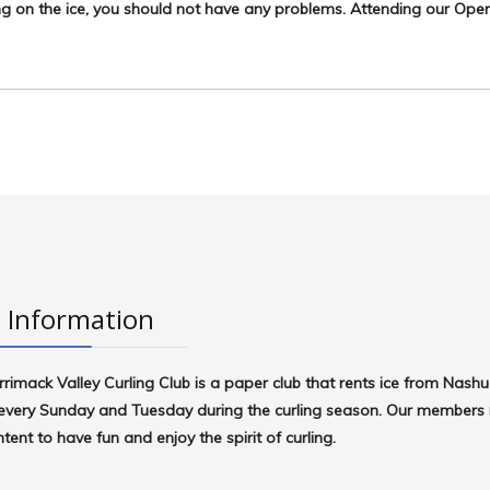
ng on the ice, you should not have any problems. Attending our Op
 Information
rrimack Valley Curling Club
is a paper club that rents ice from Nash
very Sunday and Tuesday during the curling season. Our members r
intent to have fun and enjoy the spirit of curling.