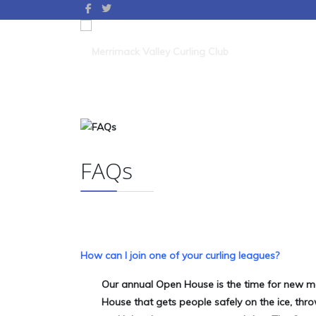
FAQs
How can I join one of your curling leagues?
Our annual Open House is the time for new me
House that gets people safely on the ice, th