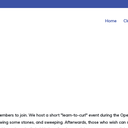
Home
Cl
mbers to join. We host a short "learn-to-curl" event during the Op
rowing some stones, and sweeping. Afterwards, those who wish can 