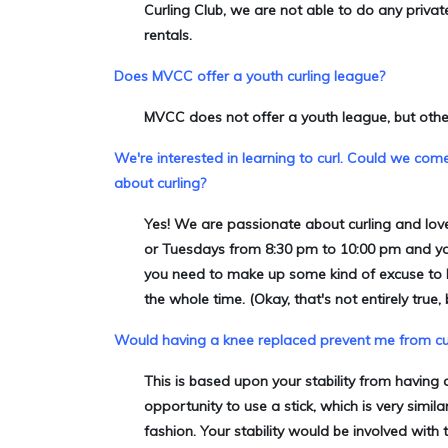
Curling Club,
we are not able to do any privat
rentals.
Does MVCC offer a youth curling league?
MVCC does not offer a youth league, but oth
We're interested in learning to curl. Could we com
about curling?
Yes! We are passionate about curling and love
or Tuesdays from 8:30 pm to 10:00 pm and you'r
you need to make up some kind of excuse to leav
the whole time. (Okay, that's not entirely true, b
Would having a knee replaced prevent me from cu
This is based upon your stability from having 
opportunity to use a stick, which is very simi
fashion. Your stability would be involved wit