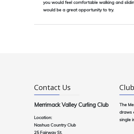
you would feel comfortable walking and slidi
would be a great opportunity to try.
Contact Us
Club
Merrimack Valley Curling Club
The
Me
draws e
Location:
single 
Nashua Country Club
25 Fairway St.