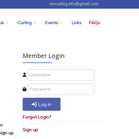
mvcurling.info@gmail.com
ub
Curling
Events
Links
FAQs
Member Login
Log in
Forgot Login?
en
Sign up
sign up